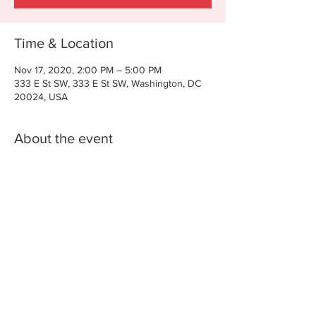
Time & Location
Nov 17, 2020, 2:00 PM – 5:00 PM
333 E St SW, 333 E St SW, Washington, DC
20024, USA
About the event
AGENDA FOR WASHINGTON DC
Na
tive Edge Institute - Washington, DC
Residen
ce Inn Capitol, 333 E St. SW, Washington, DC
20024
Brought to you by The National Center for
American Indian Enterprise Development
(NCAIED) and Funded by a grant from the