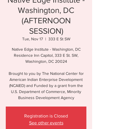
Washington, DC
(AFTERNOON
SESSION)
Tue, Nov 17
  |  
333 E St SW
Native Edge Institute - Washington, DC
Residence Inn Capitol, 333 E St. SW,
Washington, DC 20024
Brought to you by The National Center for
American Indian Enterprise Development
(NCAIED) and Funded by a grant from the
U.S. Department of Commerce, Minority
Registration is Closed
See other events