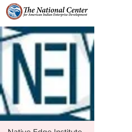
Native Edge Institute -