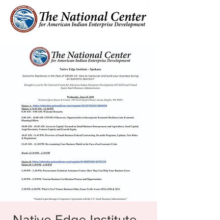
Native Edge Institute -