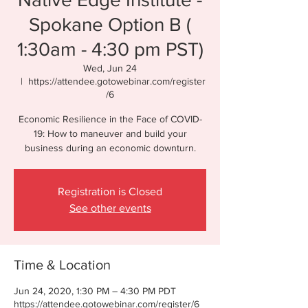
Spokane Option B (
1:30am - 4:30 pm PST)
Wed, Jun 24
  |  
https://attendee.gotowebinar.com/register
/6
Economic Resilience in the Face of COVID-
19: How to maneuver and build your
business during an economic downturn.
Registration is Closed
See other events
Time & Location
Jun 24, 2020, 1:30 PM – 4:30 PM PDT
https://attendee.gotowebinar.com/register/6