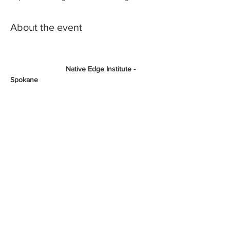
About the event
                           Native Edge Institute - 
Spokane
Economic Resilience in the Face of COVID-
19: How to maneuver and build your 
business during
an economic downturn
Brought to you by The National Center for 
American Indian Enterprise Development 
(NCAIED and United
States Small Business Administration
Show More